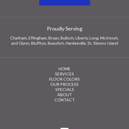
Proudly Serving
Chatham, Effingham, Bryan, Bulloch, Liberty, Long, McIntosh,
and Glynn, Bluffton, Beaufort, Hardeeville, St. Simons Island
HOME
SERVICES
FLOOR COLORS
OUR PROCESS
SPECIALS
ABOUT
CONTACT