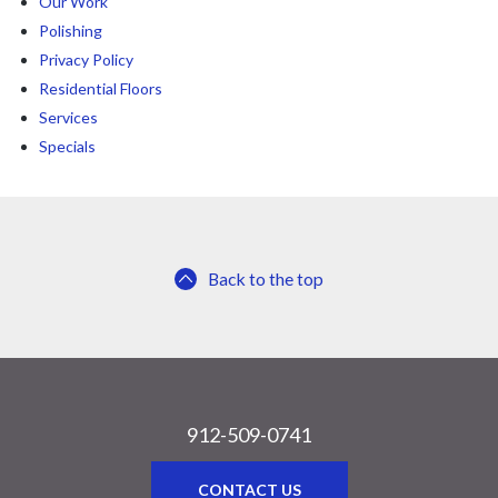
Our Work
Polishing
Privacy Policy
Residential Floors
Services
Specials
Back to the top
912-509-0741
CONTACT US