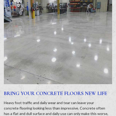
BRING YOUR CONCRETE FLOORS NEW LIFE
Heavy foot traffic and daily wear and tear can leave your
concrete flooring looking less than impressive. Concrete often
has a flat and dull surface and daily use can only make this worse,