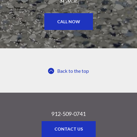
SPACE
CALL NOW
Back to the top
912-509-0741
CONTACT US