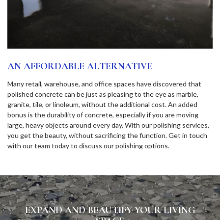
AN AFFORDABLE ALTERNATIVE
Many retail, warehouse, and office spaces have discovered that
polished concrete can be just as pleasing to the eye as marble,
granite, tile, or linoleum, without the additional cost. An added
bonus is the durability of concrete, especially if you are moving
large, heavy objects around every day. With our polishing services,
you get the beauty, without sacrificing the function. Get in touch
with our team today to discuss our polishing options.
EXPAND AND BEAUTIFY YOUR LIVING