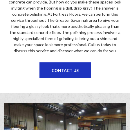
concrete can provide. But how do you make these spaces look
inviting when the flooring is a dull, drab gray? The answer is
concrete polishing. At Fortress Floors, we can perform this
service throughout The Greater Savannah area to give your
flooring a glossy look thats more aesthetically pleasing than
the standard concrete floor. The polishing process involves a
highly specialized form of grinding to bring out a shine and
make your space look more professional. Call us today to
discuss this service and discover what we can do for you.
CONTACT US