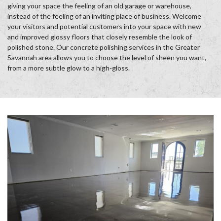
giving your space the feeling of an old garage or warehouse,
instead of the feeling of an inviting place of business. Welcome
your visitors and potential customers into your space with new
and improved glossy floors that closely resemble the look of
polished stone. Our concrete polishing services in the Greater
Savannah area allows you to choose the level of sheen you want,
from a more subtle glow to a high-gloss.