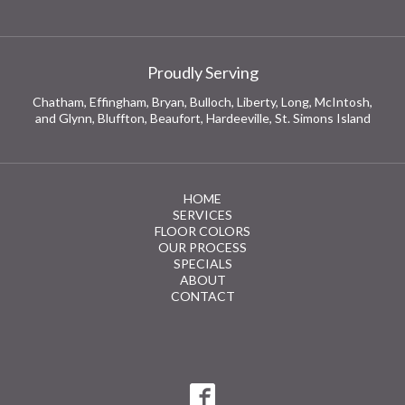
Proudly Serving
Chatham, Effingham, Bryan, Bulloch, Liberty, Long, McIntosh,
and Glynn, Bluffton, Beaufort, Hardeeville, St. Simons Island
HOME
SERVICES
FLOOR COLORS
OUR PROCESS
SPECIALS
ABOUT
CONTACT