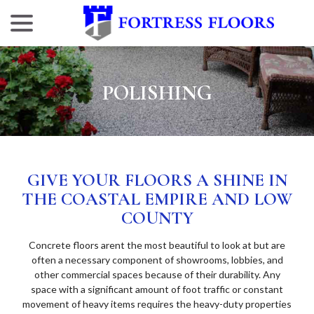
menu
Skip
to
Content
POLISHING
GIVE YOUR FLOORS A SHINE IN
THE COASTAL EMPIRE AND LOW
COUNTY
Concrete floors arent the most beautiful to look at but are
often a necessary component of showrooms, lobbies, and
other commercial spaces because of their durability. Any
space with a significant amount of foot traffic or constant
movement of heavy items requires the heavy-duty properties